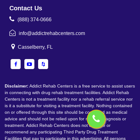
Contact Us
(888) 374-0666
info@addictrehabcenters.com
Casselberry, FL
Disclaimer:
Addict Rehab Centers is a free service to assist users
in connecting with drug rehab treatment facilities. Addict Rehab
Centers is not a treatment facility nor a rehab referral service nor
is it a substitute for visiting a treatment facility. Nothing contained
on or offered through this site should be construed as medical
advice and should not be relied upon for medical diagnosis or
treatment. Addict Rehab Centers does not endorse or
recommend any participating Third Party Drug Treatment
Facilities that pay to participate in this advertising. All persons