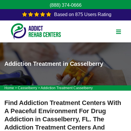
(888) 374-0666
Based on 875 Users Rating
Addiction Treatment in Casselberry
Home
>
Casselberry
>
Addiction Treatment Casselberry
Find Addiction Treatment Centers With
A Peaceful Environment For Drug
Addiction in Casselberry, FL. The
Addiction Treatment Centers And