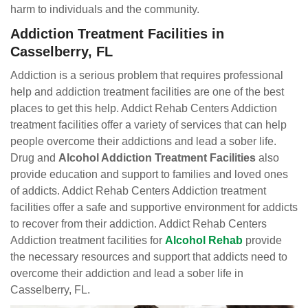
harm to individuals and the community.
Addiction Treatment Facilities in
Casselberry, FL
Addiction is a serious problem that requires professional
help and addiction treatment facilities are one of the best
places to get this help. Addict Rehab Centers Addiction
treatment facilities offer a variety of services that can help
people overcome their addictions and lead a sober life.
Drug and
Alcohol Addiction Treatment Facilities
also
provide education and support to families and loved ones
of addicts. Addict Rehab Centers Addiction treatment
facilities offer a safe and supportive environment for addicts
to recover from their addiction. Addict Rehab Centers
Addiction treatment facilities for
Alcohol Rehab
provide
the necessary resources and support that addicts need to
overcome their addiction and lead a sober life in
Casselberry, FL.