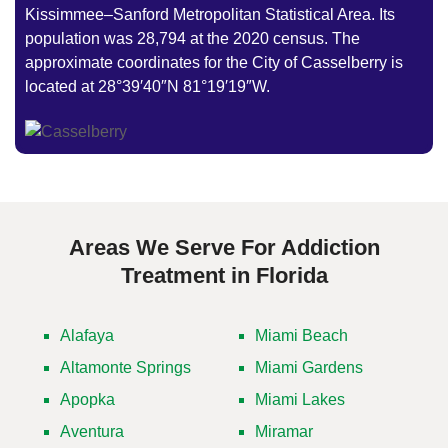
Kissimmee–Sanford Metropolitan Statistical Area. Its
population was 28,794 at the 2020 census. The
approximate coordinates for the City of Casselberry is
located at 28°39′40″N 81°19′19″W.
Areas We Serve For Addiction
Treatment in Florida
Alafaya
Miami Beach
Altamonte Springs
Miami Gardens
Apopka
Miami Lakes
Aventura
Miramar