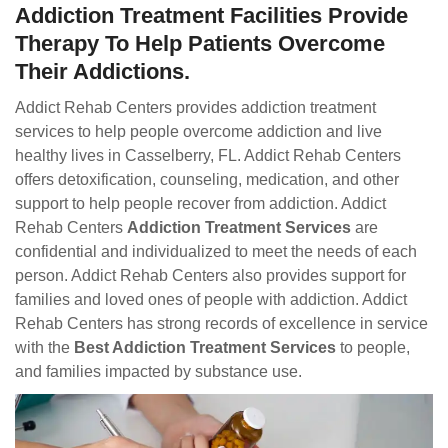
Addiction Treatment Facilities Provide
Therapy To Help Patients Overcome
Their Addictions.
Addict Rehab Centers provides addiction treatment
services to help people overcome addiction and live
healthy lives in Casselberry, FL. Addict Rehab Centers
offers detoxification, counseling, medication, and other
support to help people recover from addiction. Addict
Rehab Centers
Addiction Treatment Services
are
confidential and individualized to meet the needs of each
person. Addict Rehab Centers also provides support for
families and loved ones of people with addiction. Addict
Rehab Centers has strong records of excellence in service
with the
Best Addiction Treatment Services
to people,
and families impacted by substance use.