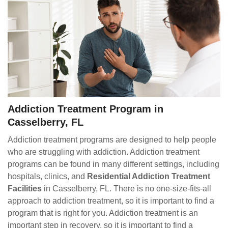
Addiction Treatment Program in
Casselberry, FL
Addiction treatment programs are designed to help people
who are struggling with addiction. Addiction treatment
programs can be found in many different settings, including
hospitals, clinics, and
Residential Addiction Treatment
Facilities
in Casselberry, FL. There is no one-size-fits-all
approach to addiction treatment, so it is important to find a
program that is right for you. Addiction treatment is an
important step in recovery, so it is important to find a