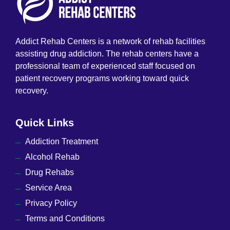
Addict Rehab Centers is a network of rehab facilities
assisting drug addiction. The rehab centers have a
professional team of experienced staff focused on
patient recovery programs working toward quick
recovery.
Quick Links
Addiction Treatment
Alcohol Rehab
Drug Rehabs
Service Area
Privacy Policy
Terms and Conditions