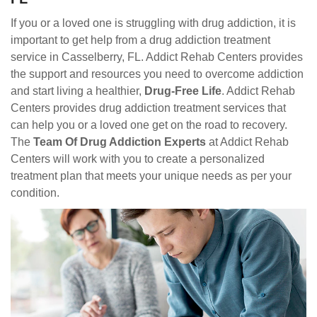
If you or a loved one is struggling with drug addiction, it is
important to get help from a drug addiction treatment
service in Casselberry, FL. Addict Rehab Centers provides
the support and resources you need to overcome addiction
and start living a healthier,
Drug-Free Life
. Addict Rehab
Centers provides drug addiction treatment services that
can help you or a loved one get on the road to recovery.
The
Team Of Drug Addiction Experts
at Addict Rehab
Centers will work with you to create a personalized
treatment plan that meets your unique needs as per your
condition.