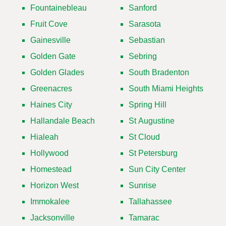
Fountainebleau
Sanford
Fruit Cove
Sarasota
Gainesville
Sebastian
Golden Gate
Sebring
Golden Glades
South Bradenton
Greenacres
South Miami Heights
Haines City
Spring Hill
Hallandale Beach
St Augustine
Hialeah
St Cloud
Hollywood
St Petersburg
Homestead
Sun City Center
Horizon West
Sunrise
Immokalee
Tallahassee
Jacksonville
Tamarac