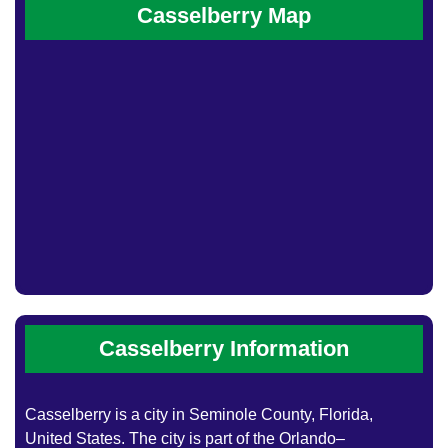
Casselberry Map
Casselberry Information
Casselberry is a city in Seminole County, Florida,
United States. The city is part of the Orlando–