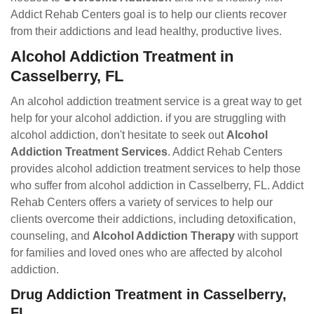
Addict Rehab Centers goal is to help our clients recover
from their addictions and lead healthy, productive lives.
Alcohol Addiction Treatment in
Casselberry, FL
An alcohol addiction treatment service is a great way to get
help for your alcohol addiction. if you are struggling with
alcohol addiction, don't hesitate to seek out
Alcohol
Addiction Treatment Services
. Addict Rehab Centers
provides alcohol addiction treatment services to help those
who suffer from alcohol addiction in Casselberry, FL. Addict
Rehab Centers offers a variety of services to help our
clients overcome their addictions, including detoxification,
counseling, and
Alcohol Addiction Therapy
with support
for families and loved ones who are affected by alcohol
addiction.
Drug Addiction Treatment in Casselberry,
FL