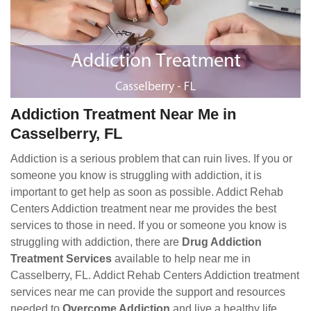
Addiction Treatment Near Me in
Casselberry, FL
Addiction is a serious problem that can ruin lives. If you or
someone you know is struggling with addiction, it is
important to get help as soon as possible. Addict Rehab
Centers Addiction treatment near me provides the best
services to those in need. If you or someone you know is
struggling with addiction, there are
Drug Addiction
Treatment Services
available to help near me in
Casselberry, FL. Addict Rehab Centers Addiction treatment
services near me can provide the support and resources
needed to
Overcome Addiction
and live a healthy life.