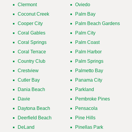
Clermont
Oviedo
Coconut Creek
Palm Bay
Cooper City
Palm Beach Gardens
Coral Gables
Palm City
Coral Springs
Palm Coast
Coral Terrace
Palm Harbor
Country Club
Palm Springs
Crestview
Palmetto Bay
Cutler Bay
Panama City
Dania Beach
Parkland
Davie
Pembroke Pines
Daytona Beach
Pensacola
Deerfield Beach
Pine Hills
DeLand
Pinellas Park