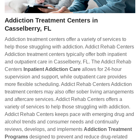
Addiction Treatment Centers in
Casselberry, FL
Addiction treatment centers offer a variety of services to
help those struggling with addiction. Addict Rehab Centers
Addiction treatment centers typically offer both inpatient
and outpatient care in Casselberry, FL. The Addict Rehab
Centers
Inpatient Addiction Care
allows for 24-hour
supervision and support, while outpatient care provides
more flexible scheduling. Addict Rehab Centers Addiction
treatment centers may also offer sober living arrangements
and aftercare services. Addict Rehab Centers offers a
variety of services to help those struggling with addiction.
Addict Rehab Centers keeps pace with emerging drug and
alcohol trends and consumer needs and continually
reviews, develops, and implements
Addiction Treatment
Programs
designed to prevent and reduce drug-related