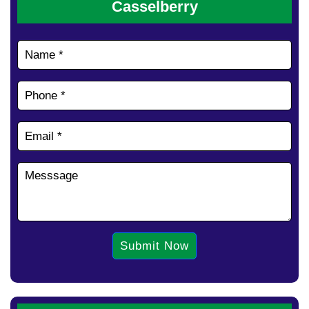
Casselberry
Submit Now