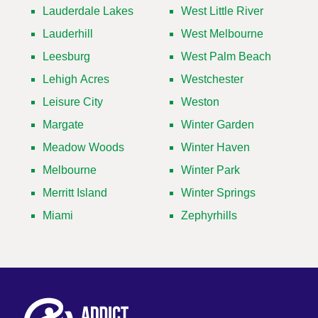
Lauderdale Lakes
West Little River
Lauderhill
West Melbourne
Leesburg
West Palm Beach
Lehigh Acres
Westchester
Leisure City
Weston
Margate
Winter Garden
Meadow Woods
Winter Haven
Melbourne
Winter Park
Merritt Island
Winter Springs
Miami
Zephyrhills