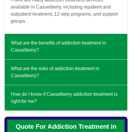
available in Casselberry, including inpatient and
outpatient treatment, 12-step programs, and support
groups.
What are the benefits of addiction treatment in
Casselberry?
What are the risks of addiction treatment in
Casselberry?
How do I know if Casselberry addiction treatment is
right for me?
Quote For Addiction Treatment in