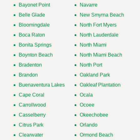
Bayonet Point
Navarre
Belle Glade
New Smyrna Beach
Bloomingdale
North Fort Myers
Boca Raton
North Lauderdale
Bonita Springs
North Miami
Boynton Beach
North Miami Beach
Bradenton
North Port
Brandon
Oakland Park
Buenaventura Lakes
Oakleaf Plantation
Cape Coral
Ocala
Carrollwood
Ocoee
Casselberry
Okeechobee
Citrus Park
Orlando
Clearwater
Ormond Beach