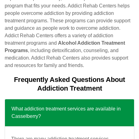
program that fits your needs. Addict Rehab Centers helps
people overcome addiction by providing addiction
treatment programs. These programs can provide support
and guidance as people work to overcome addiction.
Addict Rehab Centers offers a variety of addiction
treatment programs and
Alcohol Addiction Treatment
Programs
, including detoxification, counseling, and
medication. Addict Rehab Centers also provides support
and resources for family and friends.
Frequently Asked Questions About
Addiction Treatment
What addiction treatment services are available in
Casselberry?
There are many addiction treatment services