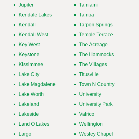
Jupiter
Tamiami
Kendale Lakes
Tampa
Kendall
Tarpon Springs
Kendall West
Temple Terrace
Key West
The Acreage
Keystone
The Hammocks
Kissimmee
The Villages
Lake City
Titusville
Lake Magdalene
Town N Country
Lake Worth
University
Lakeland
University Park
Lakeside
Valrico
Land O Lakes
Wellington
Largo
Wesley Chapel