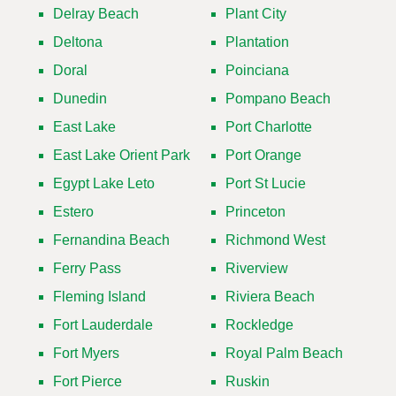
Delray Beach
Plant City
Deltona
Plantation
Doral
Poinciana
Dunedin
Pompano Beach
East Lake
Port Charlotte
East Lake Orient Park
Port Orange
Egypt Lake Leto
Port St Lucie
Estero
Princeton
Fernandina Beach
Richmond West
Ferry Pass
Riverview
Fleming Island
Riviera Beach
Fort Lauderdale
Rockledge
Fort Myers
Royal Palm Beach
Fort Pierce
Ruskin