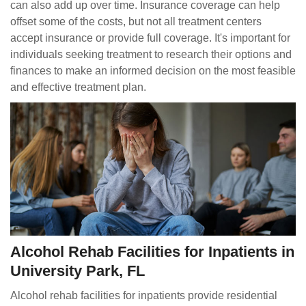
can also add up over time. Insurance coverage can help
offset some of the costs, but not all treatment centers
accept insurance or provide full coverage. It's important for
individuals seeking treatment to research their options and
finances to make an informed decision on the most feasible
and effective treatment plan.
Alcohol Rehab Facilities for Inpatients in
University Park, FL
Alcohol rehab facilities for inpatients provide residential