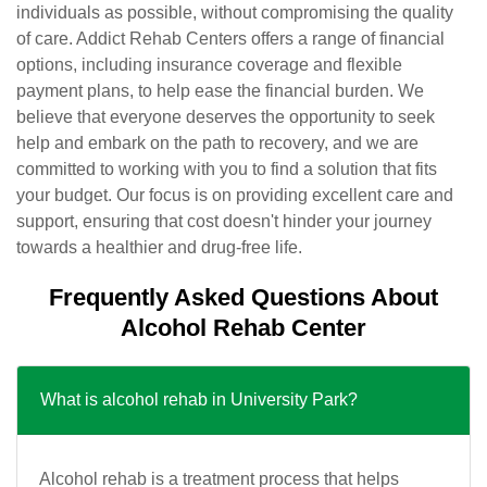
individuals as possible, without compromising the quality
of care. Addict Rehab Centers offers a range of financial
options, including insurance coverage and flexible
payment plans, to help ease the financial burden. We
believe that everyone deserves the opportunity to seek
help and embark on the path to recovery, and we are
committed to working with you to find a solution that fits
your budget. Our focus is on providing excellent care and
support, ensuring that cost doesn't hinder your journey
towards a healthier and drug-free life.
Frequently Asked Questions About
Alcohol Rehab Center
What is alcohol rehab in University Park?
Alcohol rehab is a treatment process that helps