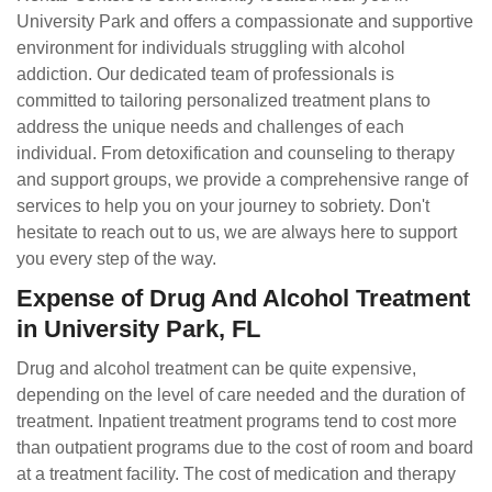
University Park and offers a compassionate and supportive
environment for individuals struggling with alcohol
addiction. Our dedicated team of professionals is
committed to tailoring personalized treatment plans to
address the unique needs and challenges of each
individual. From detoxification and counseling to therapy
and support groups, we provide a comprehensive range of
services to help you on your journey to sobriety. Don't
hesitate to reach out to us, we are always here to support
you every step of the way.
Expense of Drug And Alcohol Treatment
in University Park, FL
Drug and alcohol treatment can be quite expensive,
depending on the level of care needed and the duration of
treatment. Inpatient treatment programs tend to cost more
than outpatient programs due to the cost of room and board
at a treatment facility. The cost of medication and therapy