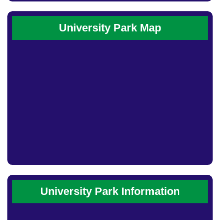
University Park Map
University Park Information