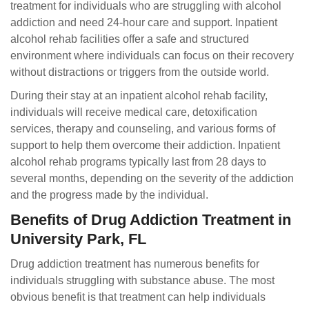
treatment for individuals who are struggling with alcohol
addiction and need 24-hour care and support. Inpatient
alcohol rehab facilities offer a safe and structured
environment where individuals can focus on their recovery
without distractions or triggers from the outside world.
During their stay at an inpatient alcohol rehab facility,
individuals will receive medical care, detoxification
services, therapy and counseling, and various forms of
support to help them overcome their addiction. Inpatient
alcohol rehab programs typically last from 28 days to
several months, depending on the severity of the addiction
and the progress made by the individual.
Benefits of Drug Addiction Treatment in
University Park, FL
Drug addiction treatment has numerous benefits for
individuals struggling with substance abuse. The most
obvious benefit is that treatment can help individuals