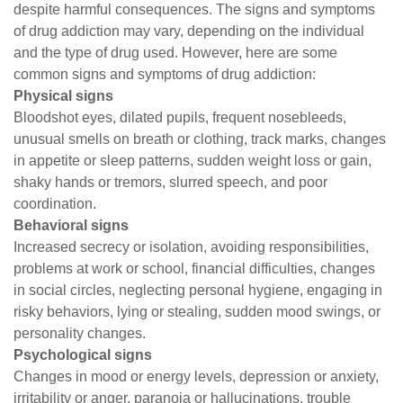
despite harmful consequences. The signs and symptoms
of drug addiction may vary, depending on the individual
and the type of drug used. However, here are some
common signs and symptoms of drug addiction:
Physical signs
Bloodshot eyes, dilated pupils, frequent nosebleeds,
unusual smells on breath or clothing, track marks, changes
in appetite or sleep patterns, sudden weight loss or gain,
shaky hands or tremors, slurred speech, and poor
coordination.
Behavioral signs
Increased secrecy or isolation, avoiding responsibilities,
problems at work or school, financial difficulties, changes
in social circles, neglecting personal hygiene, engaging in
risky behaviors, lying or stealing, sudden mood swings, or
personality changes.
Psychological signs
Changes in mood or energy levels, depression or anxiety,
irritability or anger, paranoia or hallucinations, trouble