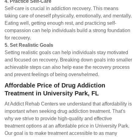
4. Practice Self-Care
Self-care is crucial in addiction recovery. This means
taking care of oneself physically, emotionally, and mentally.
Eating well, getting enough rest, and practicing self-
compassion can help individuals build a strong foundation
for recovery.
5. Set Realistic Goals
Setting realistic goals can help individuals stay motivated
and focused on recovery. Breaking down goals into smaller
achievable steps can also help ease the recovery process
and prevent feelings of being overwhelmed.
Affordable Price of Drug Addiction
Treatment in University Park, FL
At Addict Rehab Centers we understand that affordability is
important when seeking drug addiction treatment. That's
why we strive to provide high-quality and effective
treatment options at an affordable price in University Park.
Our goal is to make treatment accessible to as many