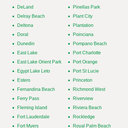
DeLand
Pinellas Park
Delray Beach
Plant City
Deltona
Plantation
Doral
Poinciana
Dunedin
Pompano Beach
East Lake
Port Charlotte
East Lake Orient Park
Port Orange
Egypt Lake Leto
Port St Lucie
Estero
Princeton
Fernandina Beach
Richmond West
Ferry Pass
Riverview
Fleming Island
Riviera Beach
Fort Lauderdale
Rockledge
Fort Myers
Royal Palm Beach