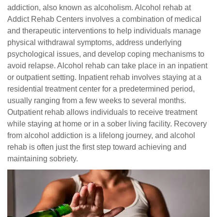
addiction, also known as alcoholism. Alcohol rehab at
Addict Rehab Centers involves a combination of medical
and therapeutic interventions to help individuals manage
physical withdrawal symptoms, address underlying
psychological issues, and develop coping mechanisms to
avoid relapse. Alcohol rehab can take place in an inpatient
or outpatient setting. Inpatient rehab involves staying at a
residential treatment center for a predetermined period,
usually ranging from a few weeks to several months.
Outpatient rehab allows individuals to receive treatment
while staying at home or in a sober living facility. Recovery
from alcohol addiction is a lifelong journey, and alcohol
rehab is often just the first step toward achieving and
maintaining sobriety.