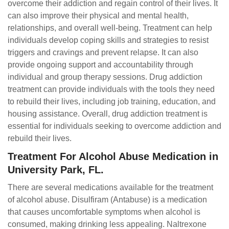
overcome their addiction and regain control of their lives. It
can also improve their physical and mental health,
relationships, and overall well-being. Treatment can help
individuals develop coping skills and strategies to resist
triggers and cravings and prevent relapse. It can also
provide ongoing support and accountability through
individual and group therapy sessions. Drug addiction
treatment can provide individuals with the tools they need
to rebuild their lives, including job training, education, and
housing assistance. Overall, drug addiction treatment is
essential for individuals seeking to overcome addiction and
rebuild their lives.
Treatment For Alcohol Abuse Medication in
University Park, FL.
There are several medications available for the treatment
of alcohol abuse. Disulfiram (Antabuse) is a medication
that causes uncomfortable symptoms when alcohol is
consumed, making drinking less appealing. Naltrexone