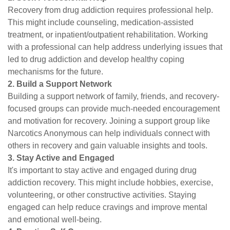
Recovery from drug addiction requires professional help.
This might include counseling, medication-assisted
treatment, or inpatient/outpatient rehabilitation. Working
with a professional can help address underlying issues that
led to drug addiction and develop healthy coping
mechanisms for the future.
2. Build a Support Network
Building a support network of family, friends, and recovery-
focused groups can provide much-needed encouragement
and motivation for recovery. Joining a support group like
Narcotics Anonymous can help individuals connect with
others in recovery and gain valuable insights and tools.
3. Stay Active and Engaged
It's important to stay active and engaged during drug
addiction recovery. This might include hobbies, exercise,
volunteering, or other constructive activities. Staying
engaged can help reduce cravings and improve mental
and emotional well-being.