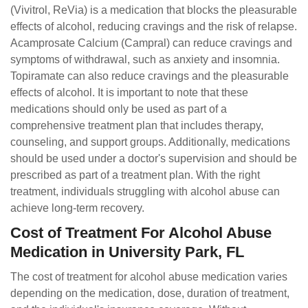
(Vivitrol, ReVia) is a medication that blocks the pleasurable
effects of alcohol, reducing cravings and the risk of relapse.
Acamprosate Calcium (Campral) can reduce cravings and
symptoms of withdrawal, such as anxiety and insomnia.
Topiramate can also reduce cravings and the pleasurable
effects of alcohol. It is important to note that these
medications should only be used as part of a
comprehensive treatment plan that includes therapy,
counseling, and support groups. Additionally, medications
should be used under a doctor's supervision and should be
prescribed as part of a treatment plan. With the right
treatment, individuals struggling with alcohol abuse can
achieve long-term recovery.
Cost of Treatment For Alcohol Abuse
Medication in University Park, FL
The cost of treatment for alcohol abuse medication varies
depending on the medication, dose, duration of treatment,