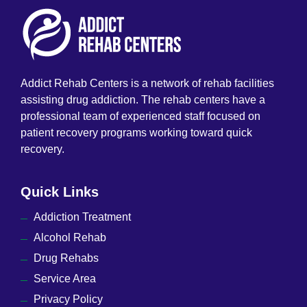
Addict Rehab Centers is a network of rehab facilities
assisting drug addiction. The rehab centers have a
professional team of experienced staff focused on
patient recovery programs working toward quick
recovery.
Quick Links
Addiction Treatment
Alcohol Rehab
Drug Rehabs
Service Area
Privacy Policy