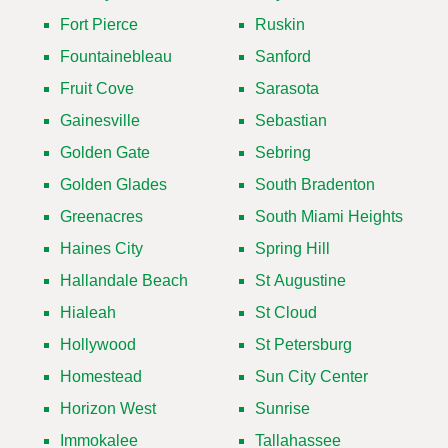
Fort Pierce
Ruskin
Fountainebleau
Sanford
Fruit Cove
Sarasota
Gainesville
Sebastian
Golden Gate
Sebring
Golden Glades
South Bradenton
Greenacres
South Miami Heights
Haines City
Spring Hill
Hallandale Beach
St Augustine
Hialeah
St Cloud
Hollywood
St Petersburg
Homestead
Sun City Center
Horizon West
Sunrise
Immokalee
Tallahassee