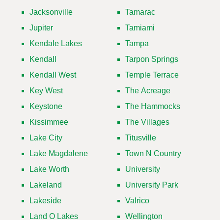
Jacksonville
Tamarac
Jupiter
Tamiami
Kendale Lakes
Tampa
Kendall
Tarpon Springs
Kendall West
Temple Terrace
Key West
The Acreage
Keystone
The Hammocks
Kissimmee
The Villages
Lake City
Titusville
Lake Magdalene
Town N Country
Lake Worth
University
Lakeland
University Park
Lakeside
Valrico
Land O Lakes
Wellington