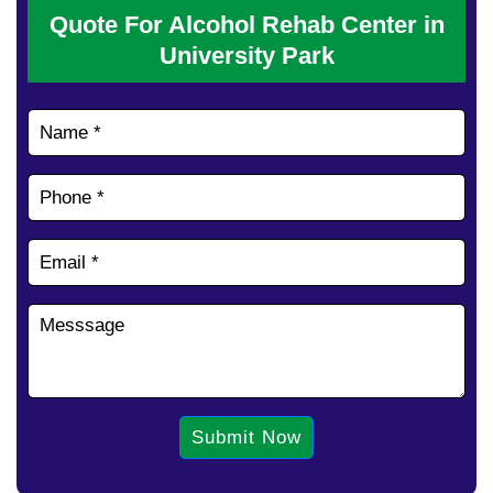
Quote For Alcohol Rehab Center in
University Park
Submit Now