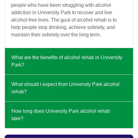
people who have been struggling with alcohol
addiction in University Park to recover and live
alcohol-free lives. The goal of alcohol rehab is to
help people stop drinking, achieve sobriety, and
maintain their sobriety over the long term.
What are the benefits of alcohol rehab in University
Park?
What should I expect from University Park alcohol
rehab?
How long does University Park alcohol rehab
take?