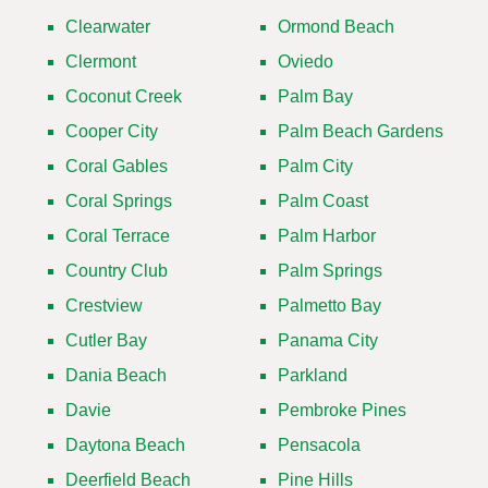
Clearwater
Ormond Beach
Clermont
Oviedo
Coconut Creek
Palm Bay
Cooper City
Palm Beach Gardens
Coral Gables
Palm City
Coral Springs
Palm Coast
Coral Terrace
Palm Harbor
Country Club
Palm Springs
Crestview
Palmetto Bay
Cutler Bay
Panama City
Dania Beach
Parkland
Davie
Pembroke Pines
Daytona Beach
Pensacola
Deerfield Beach
Pine Hills