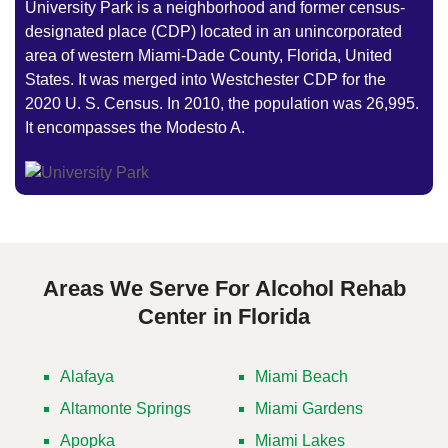
University Park is a neighborhood and former census-
designated place (CDP) located in an unincorporated
area of western Miami-Dade County, Florida, United
States. It was merged into Westchester CDP for the
2020 U. S. Census. In 2010, the population was 26,995.
It encompasses the Modesto A.
Areas We Serve For Alcohol Rehab
Center in Florida
Alafaya
Miami Beach
Altamonte Springs
Miami Gardens
Apopka
Miami Lakes