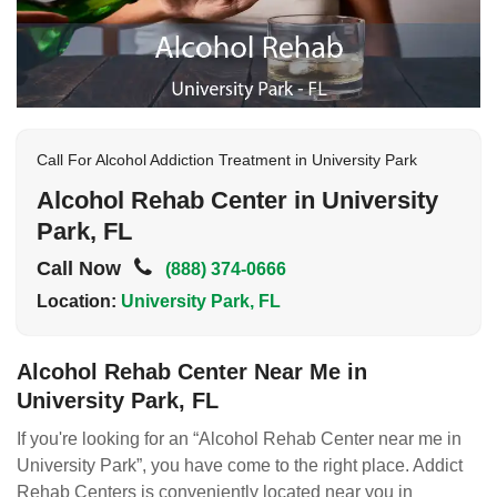
Call For Alcohol Addiction Treatment in University Park
Alcohol Rehab Center in University
Park, FL
Call Now
(888) 374-0666
Location:
University Park, FL
Alcohol Rehab Center Near Me in
University Park, FL
If you're looking for an “Alcohol Rehab Center near me in
University Park”, you have come to the right place. Addict
Rehab Centers is conveniently located near you in