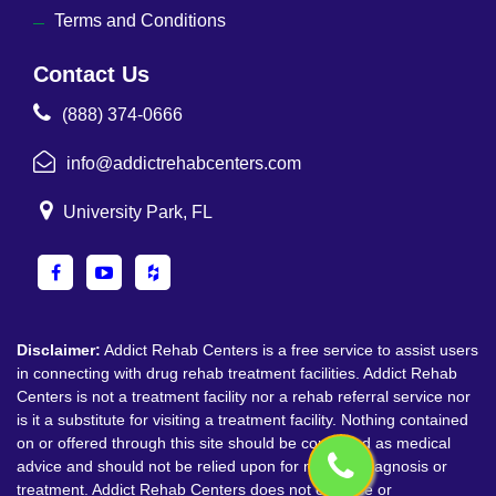
Terms and Conditions
Contact Us
(888) 374-0666
info@addictrehabcenters.com
University Park, FL
Disclaimer:
Addict Rehab Centers is a free service to assist users
in connecting with drug rehab treatment facilities. Addict Rehab
Centers is not a treatment facility nor a rehab referral service nor
is it a substitute for visiting a treatment facility. Nothing contained
on or offered through this site should be construed as medical
advice and should not be relied upon for medical diagnosis or
treatment. Addict Rehab Centers does not endorse or