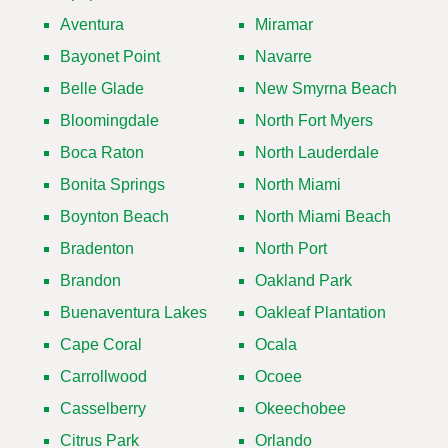
Aventura
Miramar
Bayonet Point
Navarre
Belle Glade
New Smyrna Beach
Bloomingdale
North Fort Myers
Boca Raton
North Lauderdale
Bonita Springs
North Miami
Boynton Beach
North Miami Beach
Bradenton
North Port
Brandon
Oakland Park
Buenaventura Lakes
Oakleaf Plantation
Cape Coral
Ocala
Carrollwood
Ocoee
Casselberry
Okeechobee
Citrus Park
Orlando