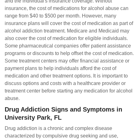
and the individual's insurance coverage. Without
insurance, the cost of medications for alcohol abuse can
range from $40 to $500 per month. However, many
insurance plans will cover the cost of medication as part of
alcohol addiction treatment. Medicare and Medicaid may
also cover the cost of medication for eligible individuals.
Some pharmaceutical companies offer patient assistance
programs or discounts to help offset the cost of medication.
Some treatment centers may offer financial assistance or
payment plans to help individuals afford the cost of
medication and other treatment options. It is important to
discuss options and costs with a healthcare provider or
treatment center before starting any medication for alcohol
abuse.
Drug Addiction Signs and Symptoms in
University Park, FL
Drug addiction is a chronic and complex disease
characterized by compulsive drug seeking and use,