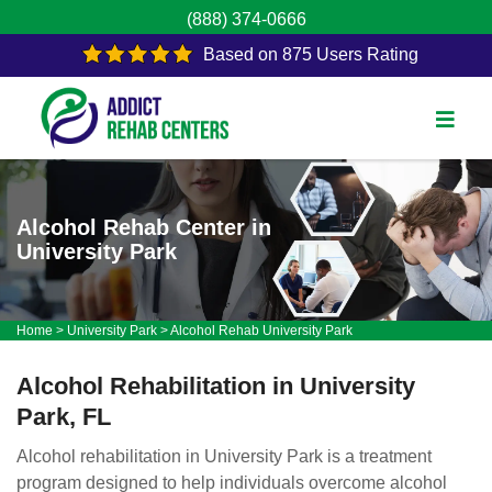
(888) 374-0666
Based on 875 Users Rating
Alcohol Rehab Center in
University Park
Home
>
University Park
>
Alcohol Rehab University Park
Alcohol Rehabilitation in University
Park, FL
Alcohol rehabilitation in University Park is a treatment
program designed to help individuals overcome alcohol