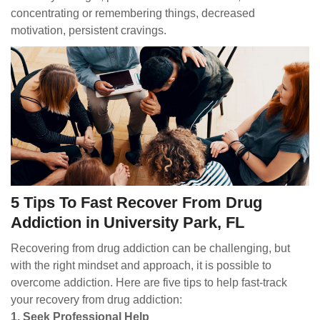
concentrating or remembering things, decreased
motivation, persistent cravings.
5 Tips To Fast Recover From Drug
Addiction in University Park, FL
Recovering from drug addiction can be challenging, but
with the right mindset and approach, it is possible to
overcome addiction. Here are five tips to help fast-track
your recovery from drug addiction:
1. Seek Professional Help