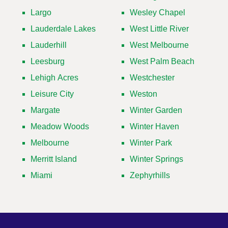
Largo
Wesley Chapel
Lauderdale Lakes
West Little River
Lauderhill
West Melbourne
Leesburg
West Palm Beach
Lehigh Acres
Westchester
Leisure City
Weston
Margate
Winter Garden
Meadow Woods
Winter Haven
Melbourne
Winter Park
Merritt Island
Winter Springs
Miami
Zephyrhills